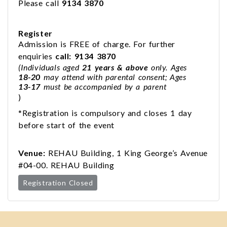
Please call
9134 3870
Register
Admission is FREE of charge. For further
enquiries
call: 9134 3870
(Individuals aged
21 years & above
only. Ages
18-20
may attend with parental consent; Ages
13-17
must be accompanied by a parent
)
*Registration is compulsory and closes 1 day
before start of the event
Venue:
REHAU Building, 1 King George’s Avenue
#04-00. REHAU Building
Registration Closed