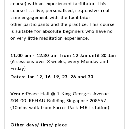
course) with an experienced facilitator. This
course is a live, personalised, responsive, real-
time engagement with the facilitator,
other participants and the practice. This course
is suitable for absolute beginners who have no
or very little meditation experience.
11:00 am - 12:30 pm from 12 Jan until 30 Jan
(6 sessions over 3 weeks, every Monday and
Friday)
Dates: Jan 12, 16, 19, 23, 26 and 30
Venue:
Peace Hall @ 1 King George’s Avenue
#04-00. REHAU Building Singapore 208557
(10mins walk from Farrer Park MRT station)
Other days/ time/ place