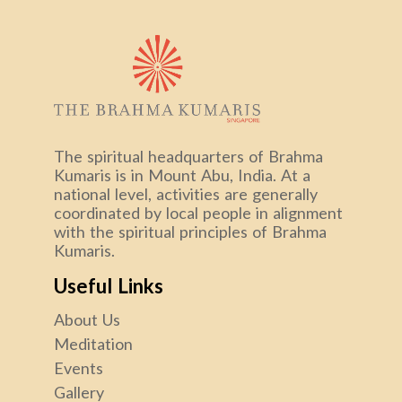
The spiritual headquarters of Brahma
Kumaris is in Mount Abu, India. At a
national level, activities are generally
coordinated by local people in alignment
with the spiritual principles of Brahma
Kumaris.
Useful Links
About Us
Meditation
Events
Gallery