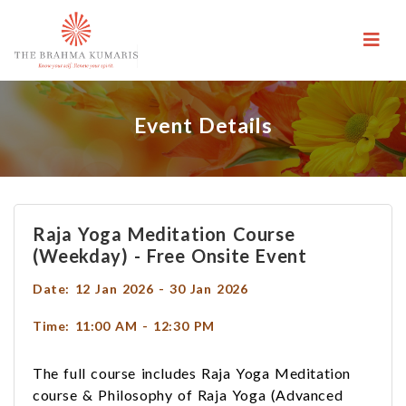
Event Details
Raja Yoga Meditation Course
(weekday) - Free Onsite Event
Date: 12 Jan 2026 - 30 Jan 2026
Time: 11:00 AM - 12:30 PM
The full course includes Raja Yoga Meditation
course & Philosophy of Raja Yoga (Advanced