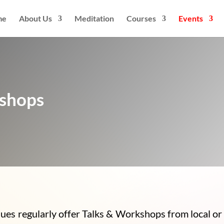
me
About Us
Meditation
Courses
Events
kshops
s regularly offer Talks & Workshops from local or 