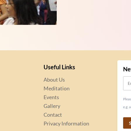
Useful Links
Ne
About Us
Meditation
Events
Pleas
Gallery
e.g.
Contact
Privacy Information