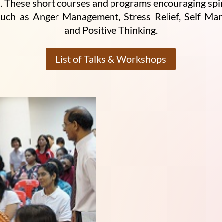
 These short courses and programs encouraging spiritu
such as Anger Management, Stress Relief, Self M
and Positive Thinking.
List of Talks & Workshops