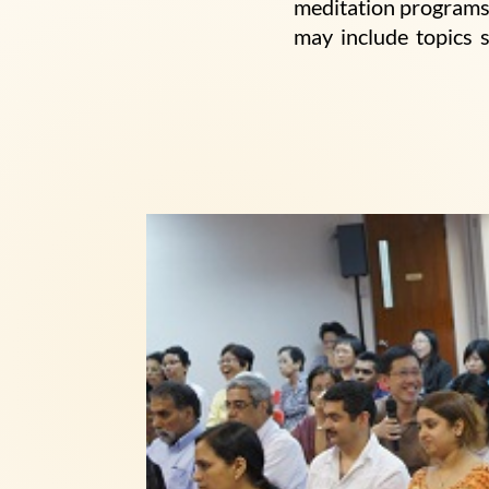
meditation programs.
may include topics 