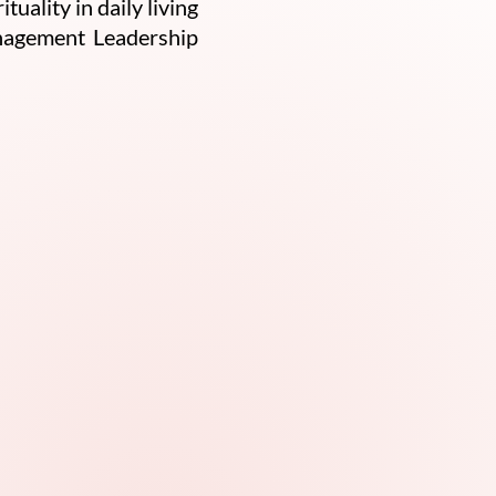
ality in daily living
anagement Leadership