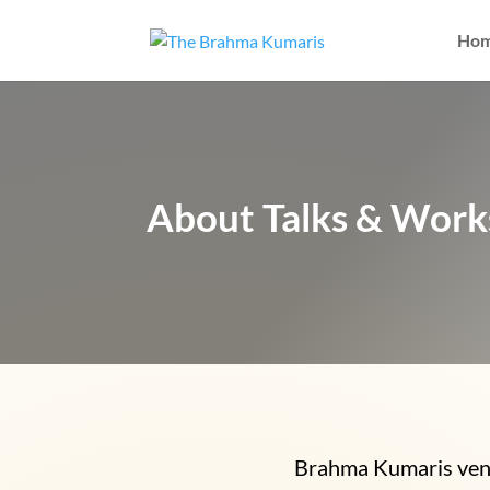
Ho
About Talks & Wor
Brahma Kumaris venue