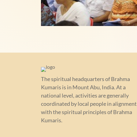
The spiritual headquarters of Brahma
Kumaris is in Mount Abu, India. At a
national level, activities are generally
coordinated by local people in alignment
with the spiritual principles of Brahma
Kumaris.