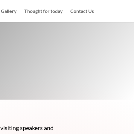
Gallery
Thought for today
Contact Us
visiting speakers and