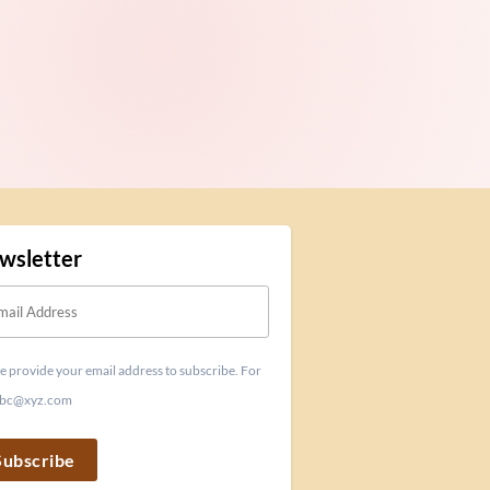
wsletter
e provide your email address to subscribe. For
 abc@xyz.com