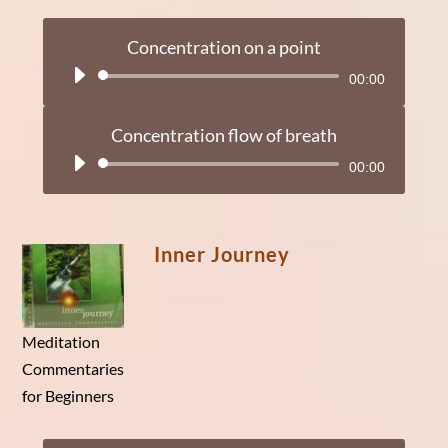
Concentration on a point
Audio
00:00
Player
Concentration flow of breath
Audio
00:00
Player
Inner Journey
Meditation
Commentaries
for Beginners