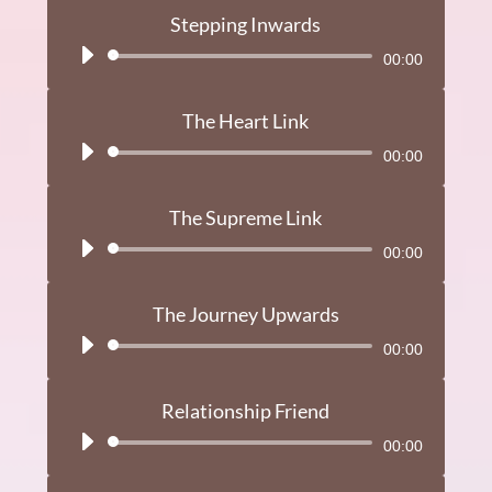
Stepping Inwards
Audio
00:00
Player
The Heart Link
Audio
00:00
Player
The Supreme Link
Audio
00:00
Player
The Journey Upwards
Audio
00:00
Player
Relationship Friend
Audio
00:00
Player