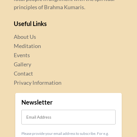
principles of Brahma Kumaris.
Useful Links
About Us
Meditation
Events
Gallery
Contact
Privacy Information
Newsletter
Please provide your email address to subscribe. For e.g.