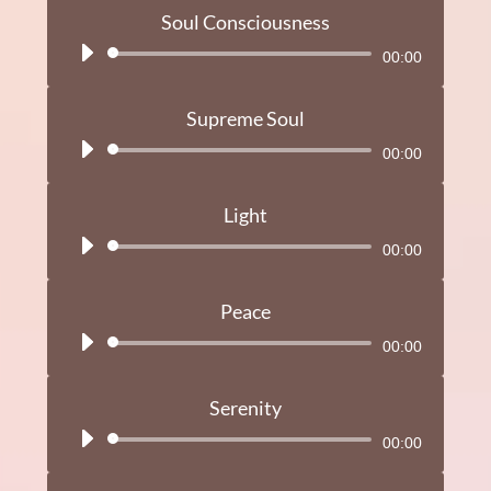
Soul Consciousness
Audio
00:00
Player
Supreme Soul
Audio
00:00
Player
Light
Audio
00:00
Player
Peace
Audio
00:00
Player
Serenity
Audio
00:00
Player