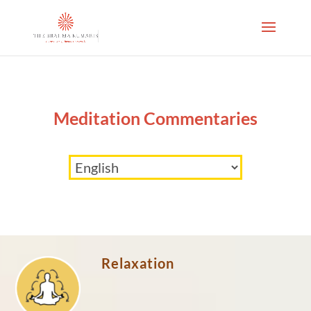
Meditation Commentaries
Relaxation