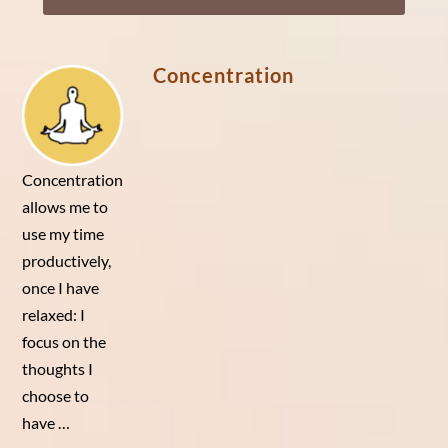
Player
Concentration
Concentration
allows me to
use my time
productively,
once I have
relaxed: I
focus on the
thoughts I
choose to
have …