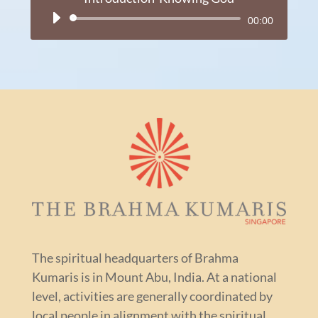
Audio
00:00
Player
The spiritual headquarters of Brahma
Kumaris is in Mount Abu, India. At a national
level, activities are generally coordinated by
local people in alignment with the spiritual