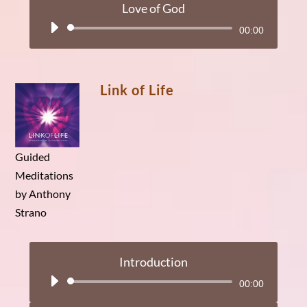
Love of God
Audio
00:00
Player
Link of Life
Guided
Meditations
by Anthony
Strano
Introduction
Audio
00:00
Player