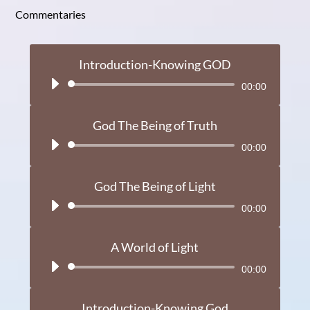
Commentaries
Introduction-Knowing GOD
Audio
00:00
Player
God The Being of Truth
Audio
00:00
Player
God The Being of Light
Audio
00:00
Player
A World of Light
Audio
00:00
Player
Introduction-Knowing God