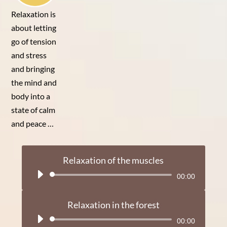
Relaxation is
about letting
go of tension
and stress
and bringing
the mind and
body into a
state of calm
and peace …
Relaxation of the muscles
Audio
00:00
Player
Relaxation in the forest
Audio
00:00