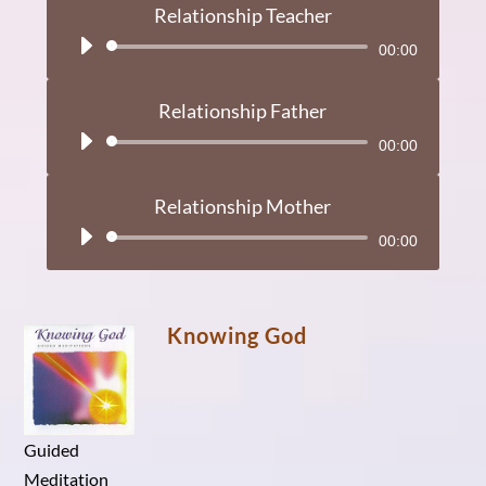
Relationship Teacher
Audio
00:00
Player
Relationship Father
Audio
00:00
Player
Relationship Mother
Audio
00:00
Player
Knowing God
Guided
Meditation