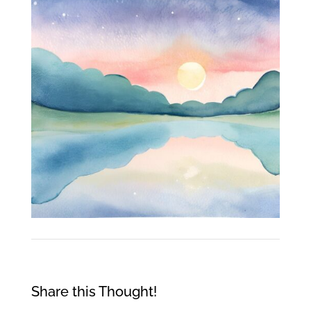
Share this Thought!