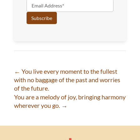
←
You live every moment to the fullest
with no baggage of the past and worries
of the future.
You are a melody of joy, bringing harmony
wherever you go.
→