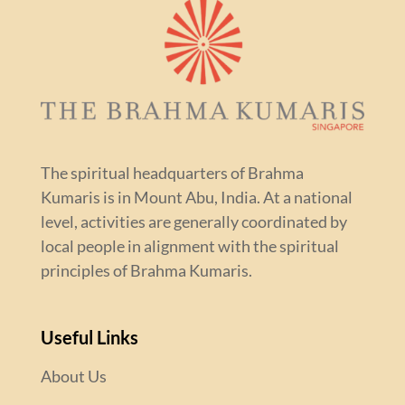
The spiritual headquarters of Brahma
Kumaris is in Mount Abu, India. At a national
level, activities are generally coordinated by
local people in alignment with the spiritual
principles of Brahma Kumaris.
Useful Links
About Us