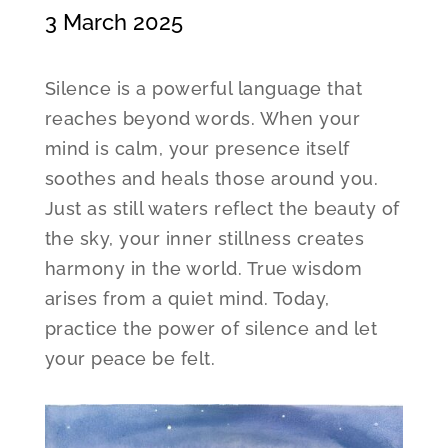
3 March 2025
Silence is a powerful language that
reaches beyond words. When your
mind is calm, your presence itself
soothes and heals those around you.
Just as still waters reflect the beauty of
the sky, your inner stillness creates
harmony in the world. True wisdom
arises from a quiet mind. Today,
practice the power of silence and let
your peace be felt.