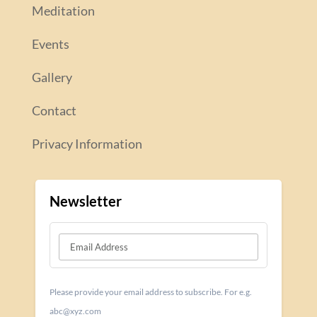
Meditation
Events
Gallery
Contact
Privacy Information
Newsletter
Please provide your email address to subscribe. For e.g.
abc@xyz.com