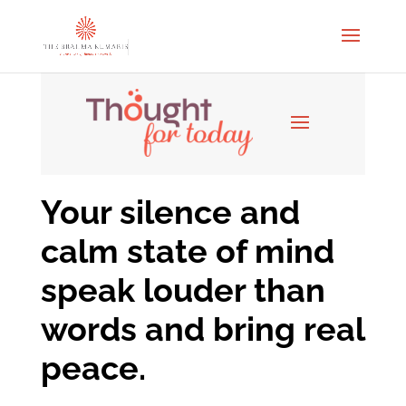
Your silence and
calm state of mind
speak louder than
words and bring real
peace.