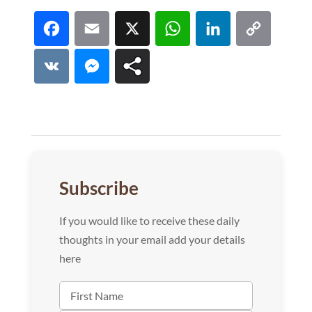
Facebook
Email
X
WhatsApp
LinkedI
Co
Lin
VK
Messenger
Subscribe
If you would like to receive these daily
thoughts in your email add your details
here