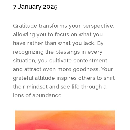
7 January 2025
Gratitude transforms your perspective,
allowing you to focus on what you
have rather than what you lack. By
recognizing the blessings in every
situation, you cultivate contentment
and attract even more goodness. Your
grateful attitude inspires others to shift
their mindset and see life through a
lens of abundance