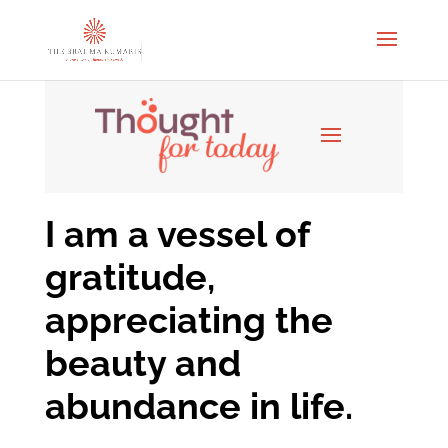
I am a vessel of
gratitude,
appreciating the
beauty and
abundance in life.