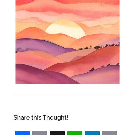
Share this Thought!