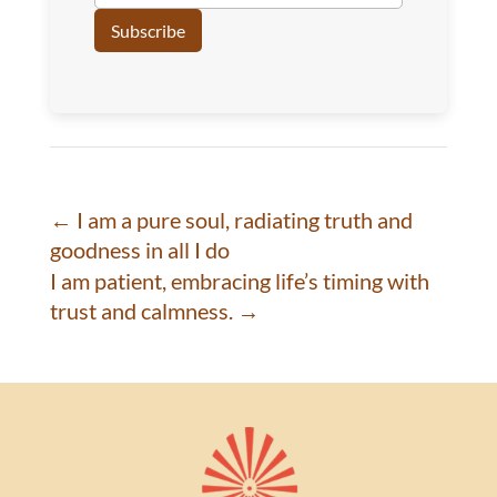
←
I am a pure soul, radiating truth and
goodness in all I do
I am patient, embracing life’s timing with
trust and calmness.
→