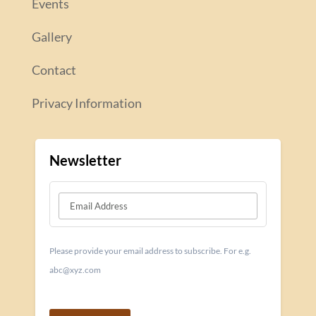
Events
Gallery
Contact
Privacy Information
Newsletter
Please provide your email address to subscribe. For e.g.
abc@xyz.com