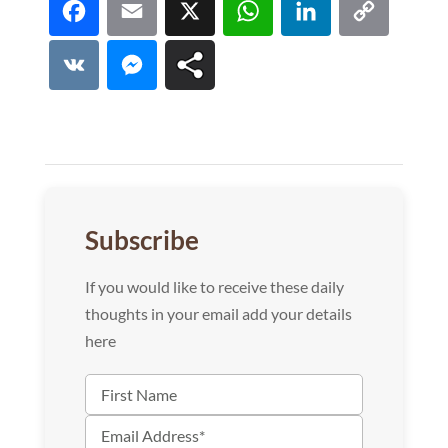
Facebook
Email
X
WhatsApp
LinkedI
Co
Lin
VK
Messenger
Subscribe
If you would like to receive these daily
thoughts in your email add your details
here