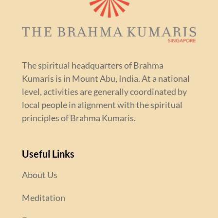
The spiritual headquarters of Brahma
Kumaris is in Mount Abu, India. At a national
level, activities are generally coordinated by
local people in alignment with the spiritual
principles of Brahma Kumaris.
Useful Links
About Us
Meditation