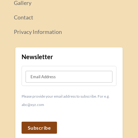
Gallery
Contact
Privacy Information
Newsletter
Please provide your email address to subscribe. For e.g.
abc@xyz.com