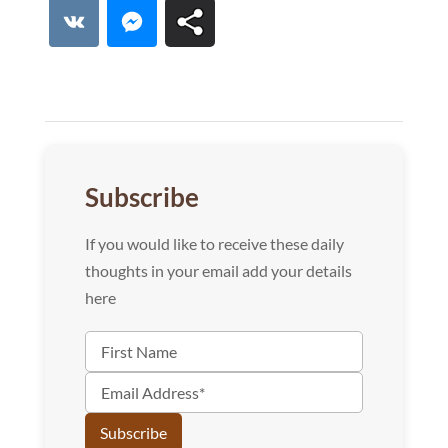
Lin
VK
Messenger
Subscribe
If you would like to receive these daily
thoughts in your email add your details
here