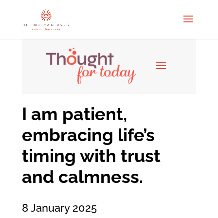
I am patient,
embracing life’s
timing with trust
and calmness.
8 January 2025