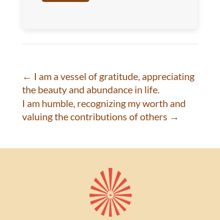
←
I am a vessel of gratitude, appreciating
the beauty and abundance in life.
I am humble, recognizing my worth and
valuing the contributions of others
→