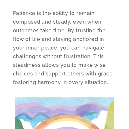
Patience is the ability to remain
composed and steady, even when
outcomes take time. By trusting the
flow of life and staying anchored in
your inner peace, you can navigate
challenges without frustration. This
steadiness allows you to make wise
choices and support others with grace,
fostering harmony in every situation.