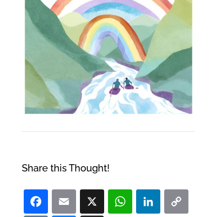
Share this Thought!
Facebook
Email
X
WhatsApp
LinkedI
Co