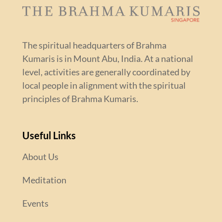
The spiritual headquarters of Brahma
Kumaris is in Mount Abu, India. At a national
level, activities are generally coordinated by
local people in alignment with the spiritual
principles of Brahma Kumaris.
Useful Links
About Us
Meditation
Events