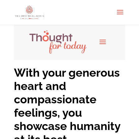
With your generous
heart and
compassionate
feelings, you
showcase humanity