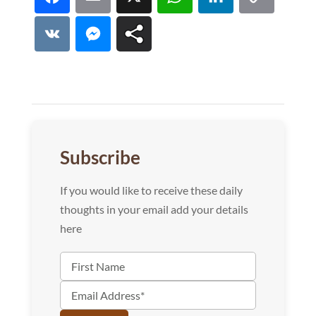
Facebook
Email
X
WhatsApp
LinkedI
Co
Lin
VK
Messenger
Subscribe
If you would like to receive these daily
thoughts in your email add your details
here