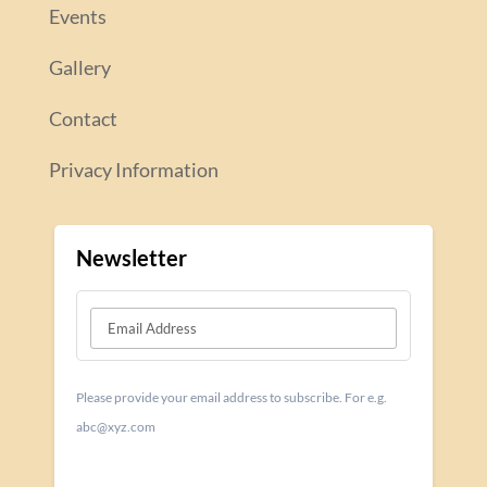
Events
Gallery
Contact
Privacy Information
Newsletter
Please provide your email address to subscribe. For e.g.
abc@xyz.com