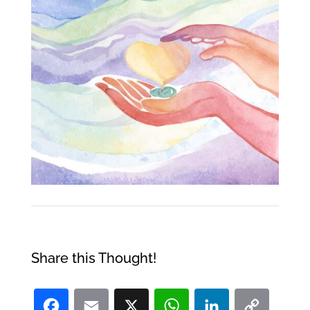
Share this Thought!