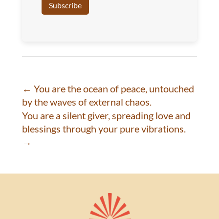
←
You are the ocean of peace, untouched
by the waves of external chaos.
You are a silent giver, spreading love and
blessings through your pure vibrations.
→