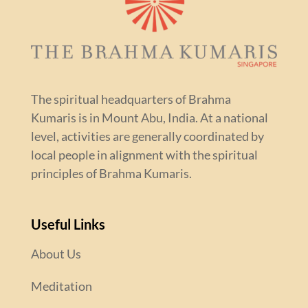
The spiritual headquarters of Brahma
Kumaris is in Mount Abu, India. At a national
level, activities are generally coordinated by
local people in alignment with the spiritual
principles of Brahma Kumaris.
Useful Links
About Us
Meditation