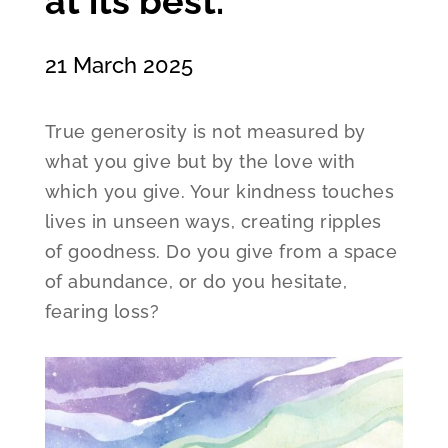
at its best.
21 March 2025
True generosity is not measured by
what you give but by the love with
which you give. Your kindness touches
lives in unseen ways, creating ripples
of goodness. Do you give from a space
of abundance, or do you hesitate,
fearing loss?