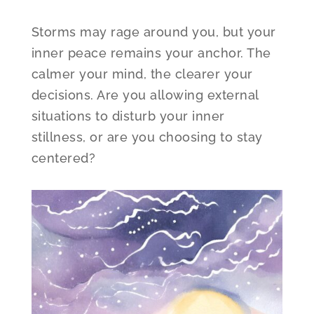
Storms may rage around you, but your
inner peace remains your anchor. The
calmer your mind, the clearer your
decisions. Are you allowing external
situations to disturb your inner
stillness, or are you choosing to stay
centered?