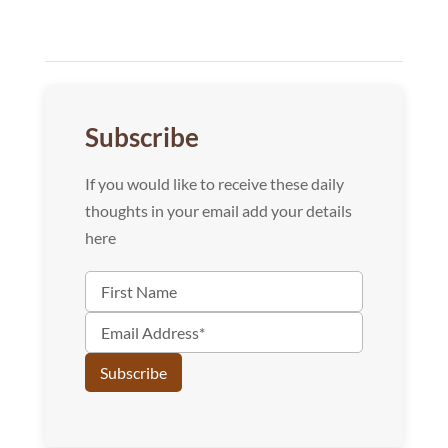
Subscribe
If you would like to receive these daily
thoughts in your email add your details
here