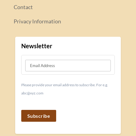
Contact
Privacy Information
Newsletter
Please provide your email address to subscribe. For e.g.
abc@xyz.com