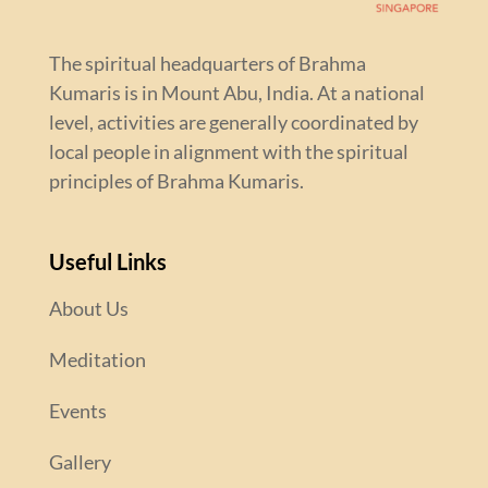
The spiritual headquarters of Brahma
Kumaris is in Mount Abu, India. At a national
level, activities are generally coordinated by
local people in alignment with the spiritual
principles of Brahma Kumaris.
Useful Links
About Us
Meditation
Events
Gallery