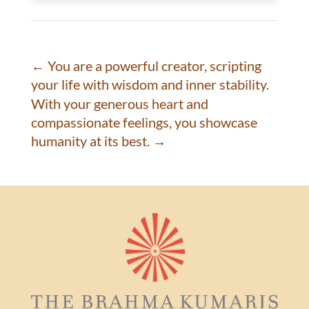
←
You are a powerful creator, scripting
your life with wisdom and inner stability.
With your generous heart and
compassionate feelings, you showcase
humanity at its best.
→