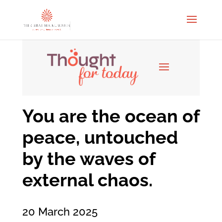
You are the ocean of
peace, untouched
by the waves of
external chaos.
20 March 2025