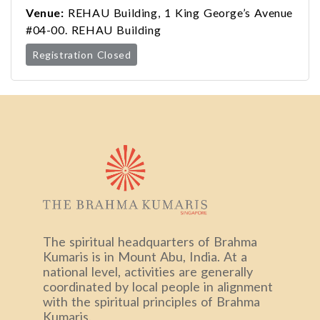
Venue:
REHAU Building, 1 King George’s Avenue
#04-00. REHAU Building
Registration Closed
The spiritual headquarters of Brahma
Kumaris is in Mount Abu, India. At a
national level, activities are generally
coordinated by local people in alignment
with the spiritual principles of Brahma
Kumaris.