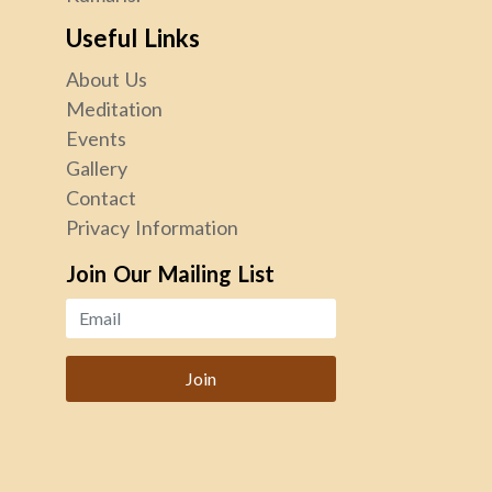
Useful Links
About Us
Meditation
Events
Gallery
Contact
Privacy Information
Join Our Mailing List
Join