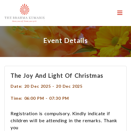
Event Details
The Joy And Light Of Christmas
Date: 20 Dec 2025 - 20 Dec 2025
Time: 06:00 PM - 07:30 PM
Registration is compulsory. Kindly indicate if
children will be attending in the remarks. Thank
you